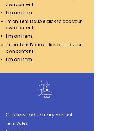
own content.
I’m an item.
I'm an item. Double click to add your
own content.
I’m an item.
I'm an item. Double click to add your
own content.
I’m an item.
Castlewood Primary School
Term Dates