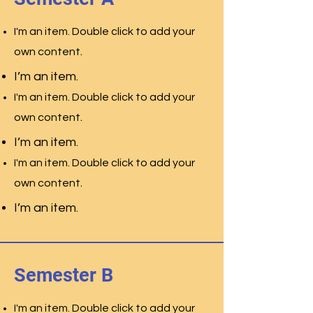
I'm an item. Double click to add your
.
own content
I’m an item.
I'm an item. Double click to add your
.
own content
I’m an item.
I'm an item. Double click to add your
.
own content
I’m an item.
Semester B
I'm an item. Double click to add your