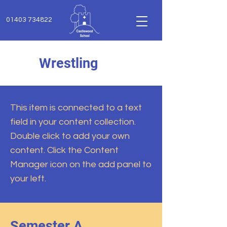
01403 734822
Wrestling
This item is connected to a text
field in your content collection.
Double click to add your own
content. Click the Content
Manager icon on the add panel to
your left.
Semester A