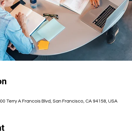
on
500 Terry A Francois Blvd, San Francisco, CA 94158, USA
nt