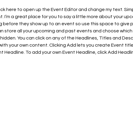
lick here to open up the Event Editor and change my text. Sim
t. I’m a great place for you to say a little more about your upc
 before they show up to an event so use this space to give 
can store all your upcoming and past events and choose which
hidden. You can click on any of the Headlines, Titles and Descr
ith your own content. Clicking Add lets you create Event titl
t Headline. To add your own Event Headline, click Add Headli