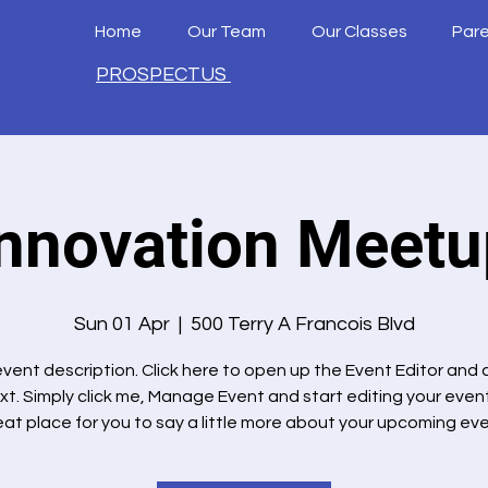
Home
Our Team
Our Classes
Par
PROSPECTUS
Innovation Meetu
Sun 01 Apr
  |  
500 Terry A Francois Blvd
 event description. Click here to open up the Event Editor and
xt. Simply click me, Manage Event and start editing your event.
eat place for you to say a little more about your upcoming eve