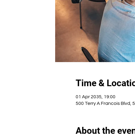
Time & Locati
01 Apr 2035, 19:00
500 Terry A Francois Blvd, 
About the eve