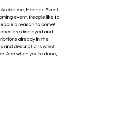
ply click me, Manage Event 
oming event. People like to 
people a reason to come!
 ones are displayed and 
iptions already in the 
es and descriptions which 
ne. And when you’re done, 