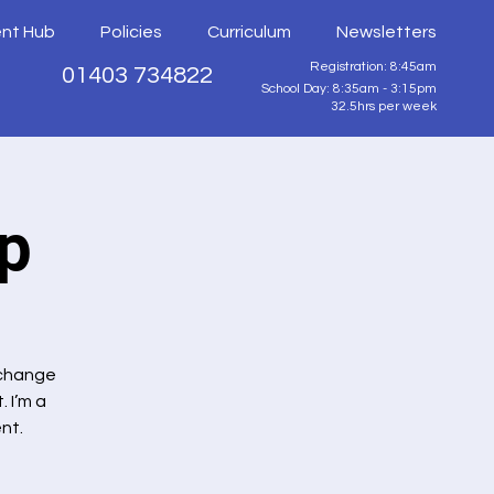
ent Hub
Policies
Curriculum
Newsletters
Registration: 8:45am
01403 734822
School Day: 8:35am - 3:15pm
32.5hrs per week
p
 change
 I’m a
nt.