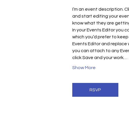
I’m an event description. C
and start editing your even
know what they are getting
In your Events Editor you 
which you’d prefer to keep 
Events Editor and replace w
you can attach to any Even
click Save and your work…
Show More
RSVP