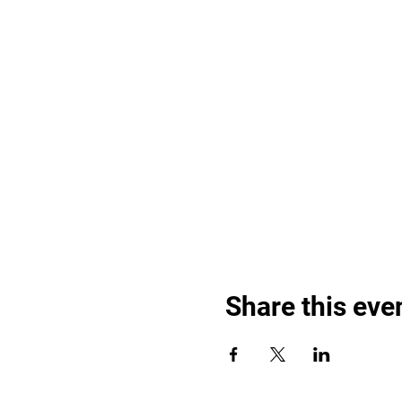
Share this eve