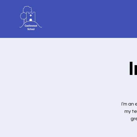
I’m an
my te
gr