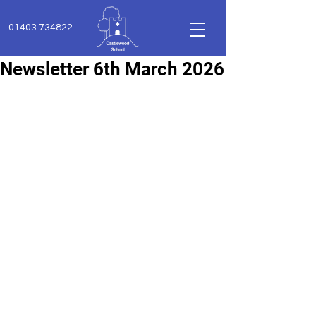
01403 734822
Newsletter 6th March 2026