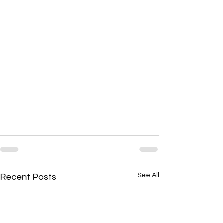
See All
Recent Posts